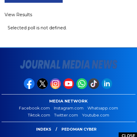
View Results
Selected poll is not defined.
MEDIA NETWORK
Facebook.com
Instagram.com
Whatsapp.com
Tiktok.com
Twitter.com
Youtube.com
INDEKS
PEDOMAN CYBER
CLOSE