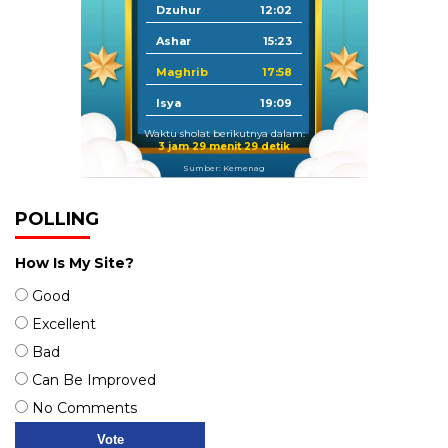
Dzuhur
12:02
Ashar
15:23
Maghrib
17:58
Isya
19:09
Waktu sholat berikutnya dalam:
3 jam 29 menit 28 detik
Sumber: Kemenag
POLLING
How Is My Site?
Good
Excellent
Bad
Can Be Improved
No Comments