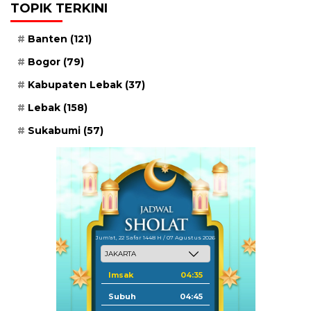
TOPIK TERKINI
Banten
(121)
Bogor
(79)
Kabupaten Lebak
(37)
Lebak
(158)
Sukabumi
(57)
Jum'at, 22 Safar 1448 H / 07 Agustus 2026
Imsak
04:35
Subuh
04:45