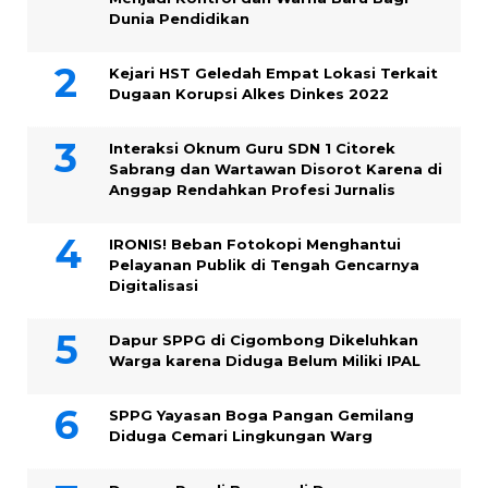
Dunia Pendidikan
Kejari HST Geledah Empat Lokasi Terkait
Dugaan Korupsi Alkes Dinkes 2022
Interaksi Oknum Guru SDN 1 Citorek
Sabrang dan Wartawan Disorot Karena di
Anggap Rendahkan Profesi Jurnalis
IRONIS! Beban Fotokopi Menghantui
Pelayanan Publik di Tengah Gencarnya
Digitalisasi
Dapur SPPG di Cigombong Dikeluhkan
Warga karena Diduga Belum Miliki IPAL
SPPG Yayasan Boga Pangan Gemilang
Diduga Cemari Lingkungan Warg