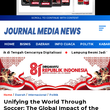
SCROLL TO CONTINUE WITH CONTENT
HOME
BISNIS
DAERAH
INFO CUACA
POLITIK
KABAR
i Tengah Gencarnya Digitalisasi
Lampung Resmi Jadi Tuan 
/
/
/
Home
Daerah
Internasional
Politik
Unifying the World Through
Soccer: The Global Impact of the