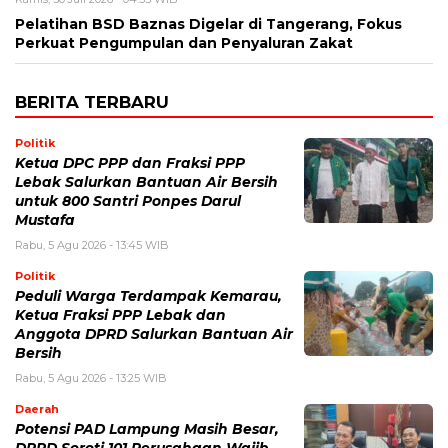
Pelatihan BSD Baznas Digelar di Tangerang, Fokus
Perkuat Pengumpulan dan Penyaluran Zakat
BERITA TERBARU
Politik
Ketua DPC PPP dan Fraksi PPP
Lebak Salurkan Bantuan Air Bersih
untuk 800 Santri Ponpes Darul
Mustafa
Rabu, 5 Agu 2026 - 13:45 WIB
Politik
Peduli Warga Terdampak Kemarau,
Ketua Fraksi PPP Lebak dan
Anggota DPRD Salurkan Bantuan Air
Bersih
Rabu, 5 Agu 2026 - 13:25 WIB
Daerah
Potensi PAD Lampung Masih Besar,
DPRD Soroti 101 Perusahaan Wajib