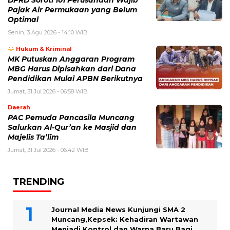
Pajak Air Permukaan yang Belum
Optimal
Senin, 3 Agu 2026 - 14:10 WIB
Hukum & Kriminal
MK Putuskan Anggaran Program
MBG Harus Dipisahkan dari Dana
Pendidikan Mulai APBN Berikutnya
Jumat, 31 Jul 2026 - 06:58 WIB
Daerah
PAC Pemuda Pancasila Muncang
Salurkan Al-Qur’an ke Masjid dan
Majelis Ta’lim
Jumat, 31 Jul 2026 - 06:42 WIB
TRENDING
Journal Media News Kunjungi SMA 2
Muncang,Kepsek: Kehadiran Wartawan
Menjadi Kontrol dan Warna Baru Bagi