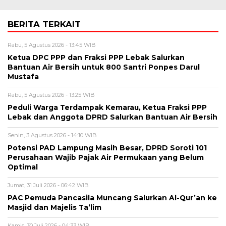
BERITA TERKAIT
Rabu, 5 Agustus 2026 - 13:45 WIB
Ketua DPC PPP dan Fraksi PPP Lebak Salurkan
Bantuan Air Bersih untuk 800 Santri Ponpes Darul
Mustafa
Rabu, 5 Agustus 2026 - 13:25 WIB
Peduli Warga Terdampak Kemarau, Ketua Fraksi PPP
Lebak dan Anggota DPRD Salurkan Bantuan Air Bersih
Senin, 3 Agustus 2026 - 14:10 WIB
Potensi PAD Lampung Masih Besar, DPRD Soroti 101
Perusahaan Wajib Pajak Air Permukaan yang Belum
Optimal
Jumat, 31 Juli 2026 - 06:42 WIB
PAC Pemuda Pancasila Muncang Salurkan Al-Qur’an ke
Masjid dan Majelis Ta’lim
Kamis, 30 Juli 2026 - 04:33 WIB