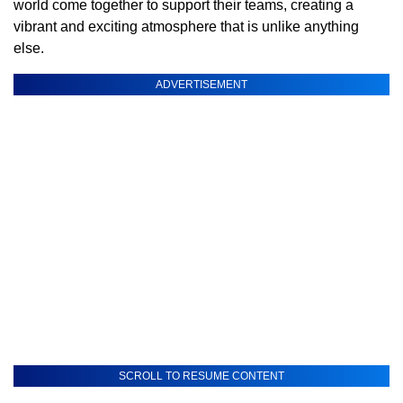
world come together to support their teams, creating a
vibrant and exciting atmosphere that is unlike anything
else.
ADVERTISEMENT
SCROLL TO RESUME CONTENT