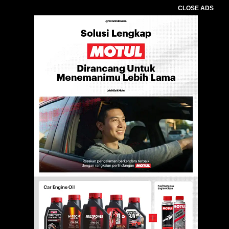
CLOSE ADS