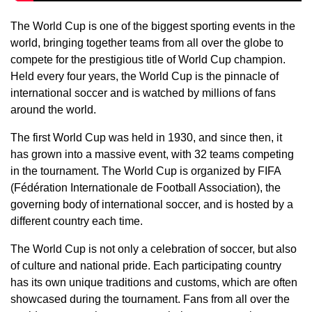
The World Cup is one of the biggest sporting events in the
world, bringing together teams from all over the globe to
compete for the prestigious title of World Cup champion.
Held every four years, the World Cup is the pinnacle of
international soccer and is watched by millions of fans
around the world.
The first World Cup was held in 1930, and since then, it
has grown into a massive event, with 32 teams competing
in the tournament. The World Cup is organized by FIFA
(Fédération Internationale de Football Association), the
governing body of international soccer, and is hosted by a
different country each time.
The World Cup is not only a celebration of soccer, but also
of culture and national pride. Each participating country
has its own unique traditions and customs, which are often
showcased during the tournament. Fans from all over the