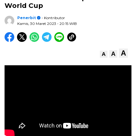
World Cup
Penerbit
- Kontributor
Kamis, 30 Maret 2023
- 20:15 WIB
A
A
A