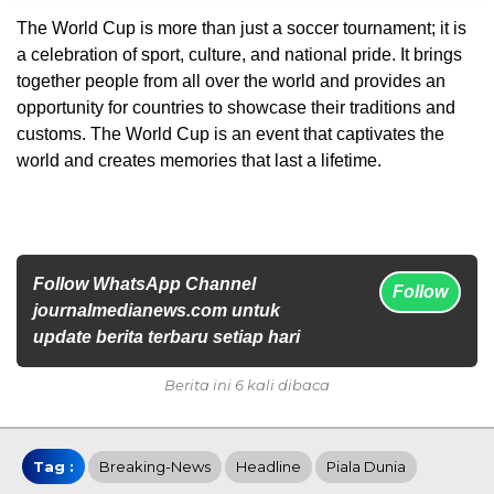
The World Cup is more than just a soccer tournament; it is
a celebration of sport, culture, and national pride. It brings
together people from all over the world and provides an
opportunity for countries to showcase their traditions and
customs. The World Cup is an event that captivates the
world and creates memories that last a lifetime.
Follow WhatsApp Channel
Follow
journalmedianews.com untuk
update berita terbaru setiap hari
Berita ini 6 kali dibaca
Tag :
Breaking-News
Headline
Piala Dunia