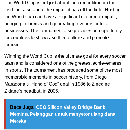
The World Cup is not just about the competition on the
field, but also about the impact it has off the field. Hosting
the World Cup can have a significant economic impact,
bringing in tourists and generating revenue for local
businesses. The tournament also provides an opportunity
for countries to showcase their culture and promote
tourism.
Winning the World Cup is the ultimate goal for every soccer
team and is considered one of the greatest achievements
in sports. The tournament has produced some of the most
memorable moments in soccer history, from Diego
Maradona’s “Hand of God” goal in 1986 to Zinedine
Zidane’s headbutt in 2006.
Baca Juga
CEO Silicon Valley Bridge Bank
Meminta Pelanggan untuk menyetor ulang dana
Mereka