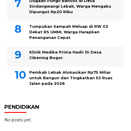
Dugaan Pungli Bansos di Desa
Sindangwangi Lebak, Warga Mengaku
Dipungut Rp20 Ribu
Tumpukan Sampah Meluap di RW 02
Dekat RS UMMI, Warga Harapkan
Penanganan Cepat
Klinik Medika Prima Hadir Di Desa
Cibening Bogor
Pemkab Lebak Alokasikan Rp75 Miliar
untuk Bangun dan Tingkatkan 53 Ruas
Jalan pada 2026
PENDIDIKAN
No posts yet.