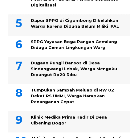
Digitalisasi
Dapur SPPG di Cigombong Dikeluhkan
Warga karena Diduga Belum Miliki IPAL
SPPG Yayasan Boga Pangan Gemilang
Diduga Cemari Lingkungan Warg
Dugaan Pungli Bansos di Desa
Sindangwangi Lebak, Warga Mengaku
Dipungut Rp20 Ribu
Tumpukan Sampah Meluap di RW 02
Dekat RS UMMI, Warga Harapkan
Penanganan Cepat
Klinik Medika Prima Hadir Di Desa
Cibening Bogor