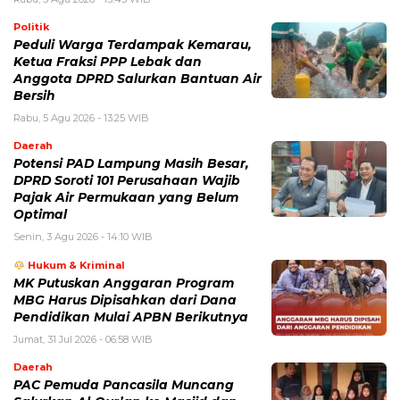
Politik
Peduli Warga Terdampak Kemarau,
Ketua Fraksi PPP Lebak dan
Anggota DPRD Salurkan Bantuan Air
Bersih
Rabu, 5 Agu 2026 - 13:25 WIB
Daerah
Potensi PAD Lampung Masih Besar,
DPRD Soroti 101 Perusahaan Wajib
Pajak Air Permukaan yang Belum
Optimal
Senin, 3 Agu 2026 - 14:10 WIB
Hukum & Kriminal
MK Putuskan Anggaran Program
MBG Harus Dipisahkan dari Dana
Pendidikan Mulai APBN Berikutnya
Jumat, 31 Jul 2026 - 06:58 WIB
Daerah
PAC Pemuda Pancasila Muncang