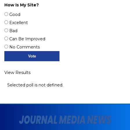
How Is My Site?
Good
Excellent
Bad
Can Be Improved
No Comments
View Results
Selected poll is not defined.