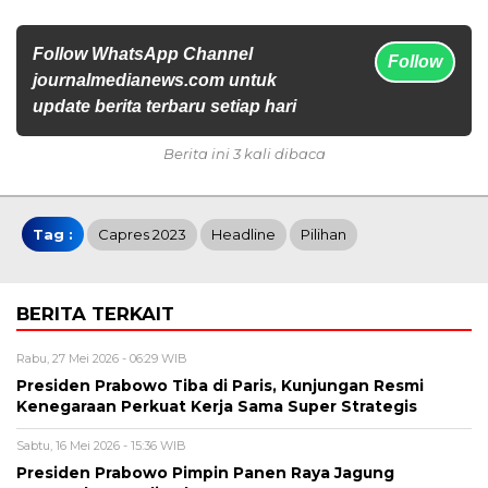
Follow WhatsApp Channel
Follow
journalmedianews.com untuk
update berita terbaru setiap hari
Berita ini 3 kali dibaca
Tag :
Capres 2023
Headline
Pilihan
BERITA TERKAIT
Rabu, 27 Mei 2026 - 06:29 WIB
Presiden Prabowo Tiba di Paris, Kunjungan Resmi
Kenegaraan Perkuat Kerja Sama Super Strategis
Sabtu, 16 Mei 2026 - 15:36 WIB
Presiden Prabowo Pimpin Panen Raya Jagung