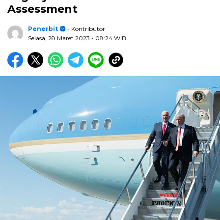
Assessment
Penerbit
- Kontributor
Selasa, 28 Maret 2023
- 08:24 WIB