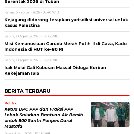
Serentak 2026 di Tuban
Kamis, 5 Februari 2026 - 08:40 WIB
Kejagung didorong terapkan yurisdiksi universal untuk
kasus Palestina
Senin, 18 Agustus 2025 - 12:35 WIB
Misi Kemanusiaan Garuda Merah Putih-II di Gaza, Kado
Indonesia di HUT ke-80 RI
Senin, 18 Agustus 2025 - 12:29 WIB
Irak Mulai Gali Kuburan Massal Diduga Korban
Kekejaman ISIS
BERITA TERBARU
Politik
Ketua DPC PPP dan Fraksi PPP
Lebak Salurkan Bantuan Air Bersih
untuk 800 Santri Ponpes Darul
Mustafa
Rabu, 5 Agu 2026 - 13:45 WIB