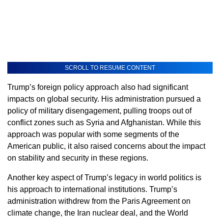
SCROLL TO RESUME CONTENT
Trump’s foreign policy approach also had significant
impacts on global security. His administration pursued a
policy of military disengagement, pulling troops out of
conflict zones such as Syria and Afghanistan. While this
approach was popular with some segments of the
American public, it also raised concerns about the impact
on stability and security in these regions.
Another key aspect of Trump’s legacy in world politics is
his approach to international institutions. Trump’s
administration withdrew from the Paris Agreement on
climate change, the Iran nuclear deal, and the World