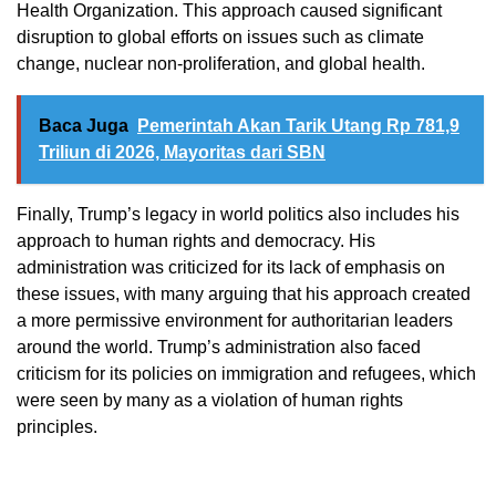
Health Organization. This approach caused significant
disruption to global efforts on issues such as climate
change, nuclear non-proliferation, and global health.
Baca Juga
Pemerintah Akan Tarik Utang Rp 781,9
Triliun di 2026, Mayoritas dari SBN
Finally, Trump’s legacy in world politics also includes his
approach to human rights and democracy. His
administration was criticized for its lack of emphasis on
these issues, with many arguing that his approach created
a more permissive environment for authoritarian leaders
around the world. Trump’s administration also faced
criticism for its policies on immigration and refugees, which
were seen by many as a violation of human rights
principles.