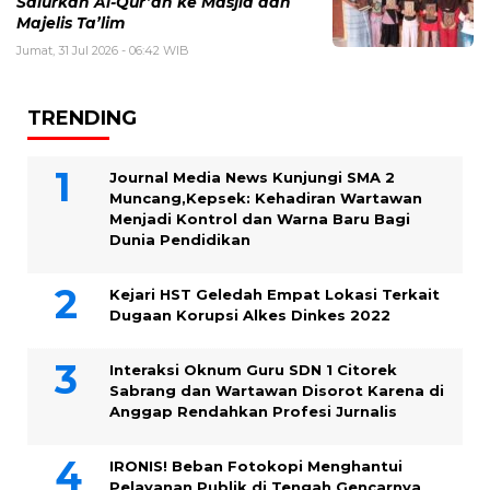
Salurkan Al-Qur’an ke Masjid dan
Majelis Ta’lim
Jumat, 31 Jul 2026 - 06:42 WIB
TRENDING
Journal Media News Kunjungi SMA 2
Muncang,Kepsek: Kehadiran Wartawan
Menjadi Kontrol dan Warna Baru Bagi
Dunia Pendidikan
Kejari HST Geledah Empat Lokasi Terkait
Dugaan Korupsi Alkes Dinkes 2022
Interaksi Oknum Guru SDN 1 Citorek
Sabrang dan Wartawan Disorot Karena di
Anggap Rendahkan Profesi Jurnalis
IRONIS! Beban Fotokopi Menghantui
Pelayanan Publik di Tengah Gencarnya