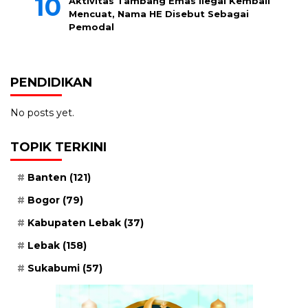
Aktivitas Tambang Emas Ilegal Kembali
Mencuat, Nama HE Disebut Sebagai
Pemodal
PENDIDIKAN
No posts yet.
TOPIK TERKINI
Banten
(121)
Bogor
(79)
Kabupaten Lebak
(37)
Lebak
(158)
Sukabumi
(57)