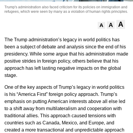
Trump's administration also faced criticism for its policies on immigration and
refugees, which were seen by many as a violation of human rights principles.
A
A
A
The Trump administration’s legacy in world politics has
been a subject of debate and analysis since the end of his
presidency. While some argue that his administration made
positive strides in foreign policy, others believe that his
approach has left lasting negative impacts on the global
stage.
One of the key aspects of Trump’s legacy in world politics
is his “America First” foreign policy approach. Trump’s
emphasis on putting American interests above all else led
to a shift away from multilateralism and cooperation with
traditional allies. This approach caused tensions with
countries such as Canada, Mexico, and Europe, and
created a more transactional and unpredictable approach