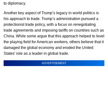
to diplomacy.
Another key aspect of Trump’s legacy in world politics is
his approach to trade. Trump’s administration pursued a
protectionist trade policy, with a focus on renegotiating
trade agreements and imposing tariffs on countries such as
China. While some argue that this approach helped to level
the playing field for American workers, others believe that it
damaged the global economy and eroded the United
States’ role as a leader in global trade.
ADVERTISEMENT