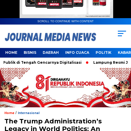
SCROLL TO CONTINUE WITH CONTENT
HOME
BISNIS
DAERAH
INFO CUACA
POLITIK
KABAR
k di Tengah Gencarnya Digitalisasi
Lampung Resmi Jadi Tu
/
Home
Internasional
The Trump Administration’s
Legacy in World Politics: An