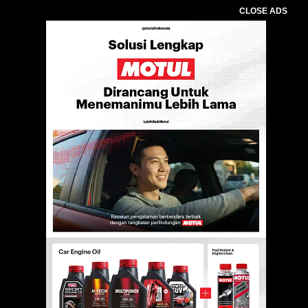
CLOSE ADS