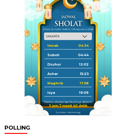
Ahad, 24 Safar 1448 H / 09 Agustus 2026
Imsak
04:34
Subuh
04:44
Dzuhur
12:02
Ashar
15:23
Maghrib
17:58
Isya
19:09
Waktu sholat berikutnya dalam:
3 jam 7 menit 40 detik
Sumber: Kemenag
POLLING